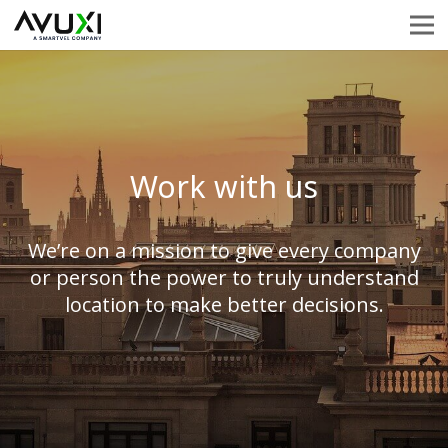
Work with us
We’re on a mission to give every company
or person the power to truly understand
location to make better decisions.