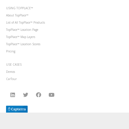
USING TOPPLACE™
About TopPlace™
List of All TopPlace™ Products
TopPlace™ Location Page
TopPlace™ Map Layers
TopPlace™ Location Scores
Pricing
USE CASES
Demos
CarTour
© 2014-2024 AVUXI, all rights reserved