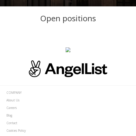
Open positions
COMPANY
About Us
Careers
Blog
Contact
Cookies Policy