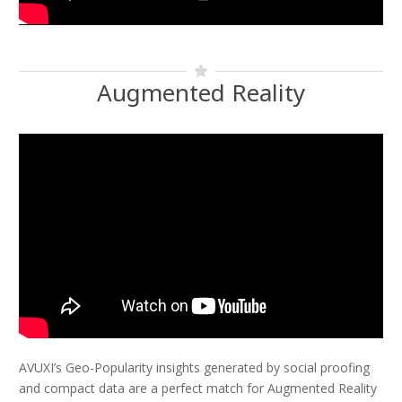
Augmented Reality
AVUXI’s Geo-Popularity insights generated by social proofing
and compact data are a perfect match for Augmented Reality