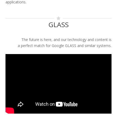
applications.
GLASS
The future is here, and our technology and content is
a perfect match for Google GLASS and similar systems.