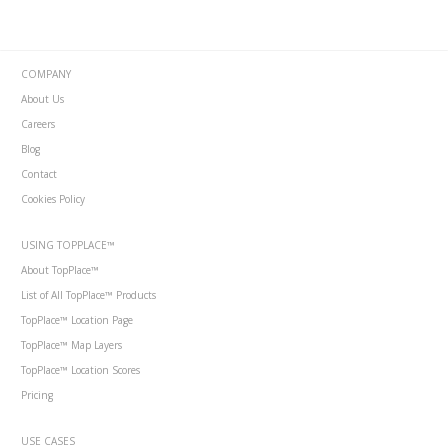
COMPANY
About Us
Careers
Blog
Contact
Cookies Policy
USING TOPPLACE™
About TopPlace™
List of All TopPlace™ Products
TopPlace™ Location Page
TopPlace™ Map Layers
TopPlace™ Location Scores
Pricing
USE CASES