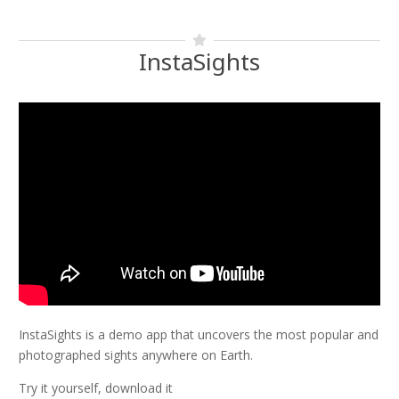
InstaSights
InstaSights is a demo app that uncovers the most popular and
photographed sights anywhere on Earth.
Try it yourself, download it