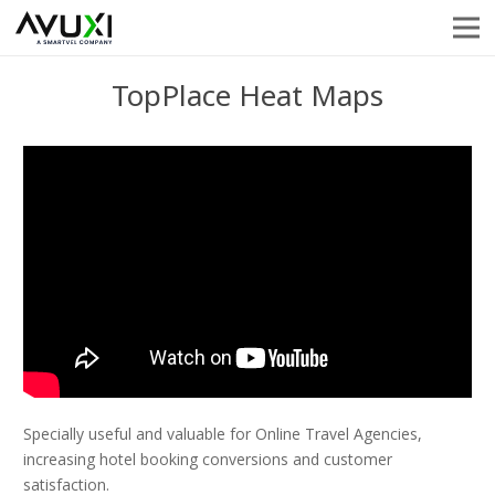
TopPlace Heat Maps
Specially useful and valuable for Online Travel Agencies,
increasing hotel booking conversions and customer
satisfaction.