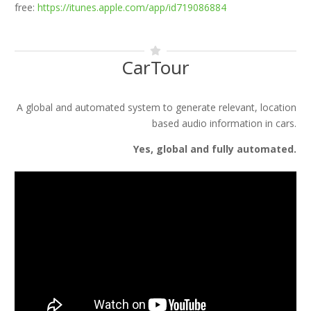
free:
https://itunes.apple.com/app/id719086884
CarTour
A global and automated system to generate relevant, location
based audio information in cars.
Yes, global and fully automated.