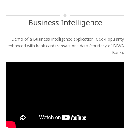
Business Intelligence
Demo of a Business Intelligence application: Geo-Popularity
enhanced with bank card transactions data (courtesy of BBVA
Bank).