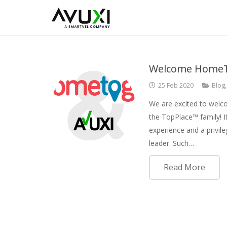
Welcome HomeT
25 Feb 2020
Blog
We are excited to we
the TopPlace™ family! I
experience and a privil
leader. Such…
Read More