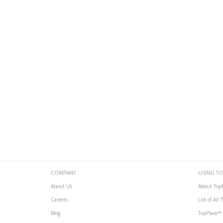
COMPANY
USING TO
About Us
About Top
Careers
List of All
Blog
TopPlace™ 