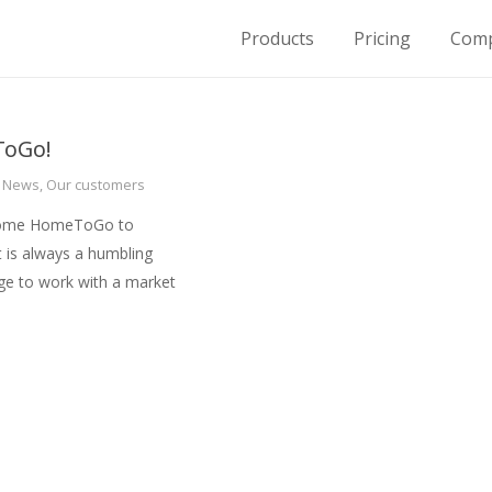
Products
Pricing
Com
for Housing on Demand
oGo!
,
News
,
Our customers
lcome HomeToGo to
t is always a humbling
ege to work with a market