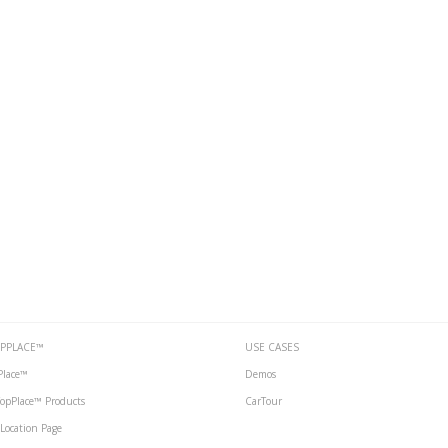
PPLACE™
USE CASES
Place™
Demos
 TopPlace™ Products
CarTour
Location Page