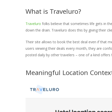
What is Traveluro?
Traveluro
folks believe that sometimes life gets in t
down the drain. Traveluro does this by giving their clie
Their site allows to book the best deal even if that m
users viewing their deals every month, they are confid
posted daily by other travelers – one of a kind offers 
Meaningful Location Context 