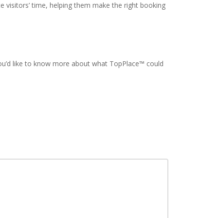
 visitors’ time, helping them make the right booking
 you’d like to know more about what TopPlace™ could