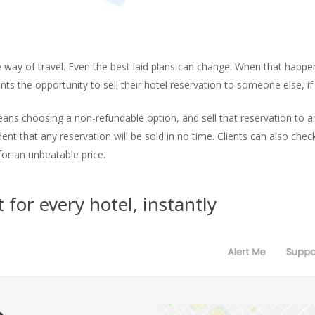
he way of travel. Even the best laid plans can change. When that happ
nts the opportunity to sell their hotel reservation to someone else, if t
eans choosing a non-refundable option, and sell that reservation to ano
ent that any reservation will be sold in no time. Clients can also che
for an unbeatable price.
for every hotel, instantly