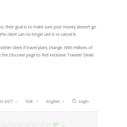
ens, their goal is to make sure your money doesn’t go
he client can no longer use it or cancel it.
ther client if travel plans change. With millions of
ck the Discover page to find exclusive Traveler Deals