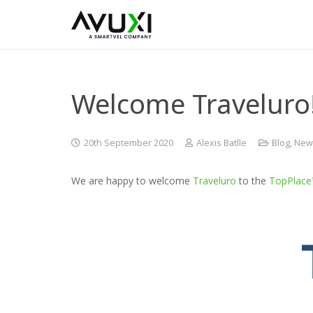
Welcome Traveluro
20th September 2020
Alexis Batlle
Blog
,
New
We are happy to welcome
Traveluro
to the
TopPlac