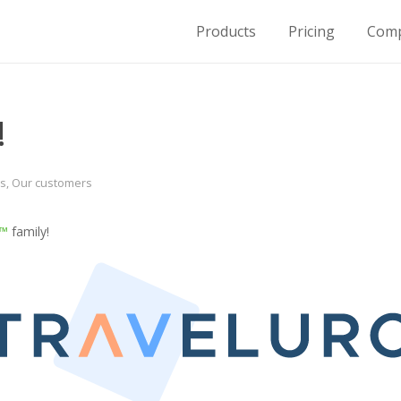
Products
Pricing
Com
for Housing on Demand
!
s
,
Our customers
e™
family!