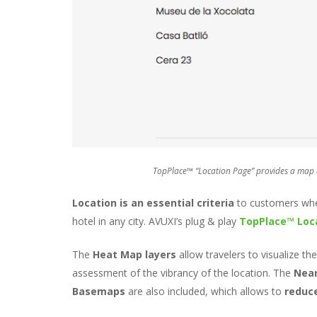
TopPlace™ “Location Page” provides a map an
Location is an essential criteria
to customers when
hotel in any city. AVUXI’s plug & play
TopPlace™ Loc
The
Heat Map layers
allow travelers to visualize th
assessment of the vibrancy of the location. The
Near
Basemaps
are also included, which allows to
reduc