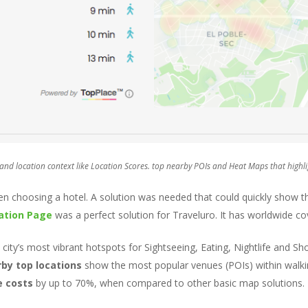
d location context like Location Scores. top nearby POIs and Heat Maps that highlig
 choosing a hotel. A solution was needed that could quickly show the
ation Page
was a perfect solution for Traveluro. It has worldwide co
e city’s most vibrant hotspots for Sightseeing, Eating, Nightlife and S
by top locations
show the most popular venues (POIs) within walkin
e costs
by up to 70%, when compared to other basic map solutions.