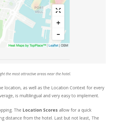
ht the most attractive areas near the hotel.
 location, as well as the Location Context for every
verage, is multilingual and very easy to implement.
hopping. The
Location Scores
allow for a quick
g distance from the hotel. Last but not least, The