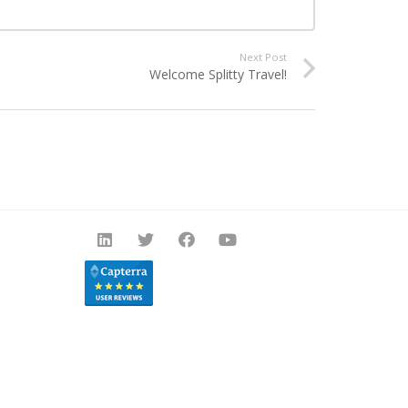
Next Post
Welcome Splitty Travel!