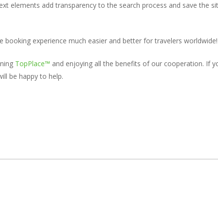
ext elements add transparency to the search process and save the site
e booking experience much easier and better for travelers worldwide!
ining
TopPlace™
and enjoying all the benefits of our cooperation. If
ll be happy to help.