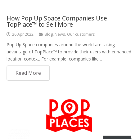
How Pop Up Space Companies Use
TopPlace™ to Sell More
26 Apr 2022
Blog
,
News
,
Our customers
Pop Up Space companies around the world are taking
advantage of TopPlace™ to provide their users with enhanced
location context. For example, companies like…
Read More