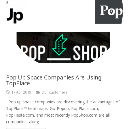
Pop Up Space Companies Are Using
TopPlace
17 Apr 2019
Our customers
Pop up space companies are discovering the advantages of
TopPlace™ heat maps. Go-Popup, PopPlace.com,
PopFiesta.com, and most recently PopShop.com are all
companies taking…