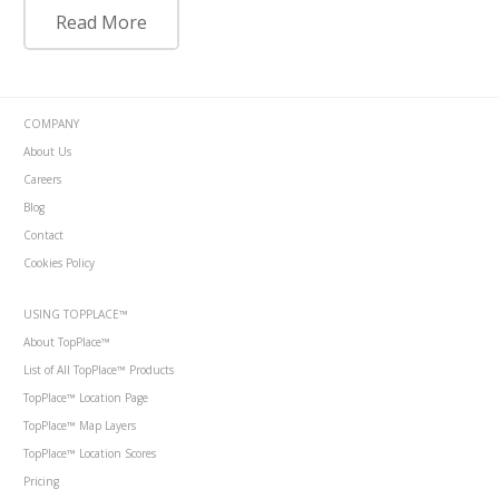
Read More
COMPANY
About Us
Careers
Blog
Contact
Cookies Policy
USING TOPPLACE™
About TopPlace™
List of All TopPlace™ Products
TopPlace™ Location Page
TopPlace™ Map Layers
TopPlace™ Location Scores
Pricing