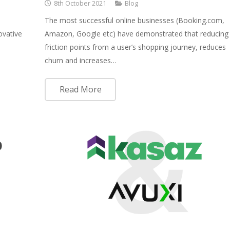
8th October 2021
Blog
The most successful online businesses (Booking.com,
ovative
Amazon, Google etc) have demonstrated that reducing
friction points from a user’s shopping journey, reduces
churn and increases…
Read More