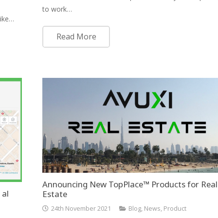
to work…
like…
Read More
Announcing New TopPlace™ Products for Real
 al
Estate
24th November 2021
Blog
,
News
,
Product