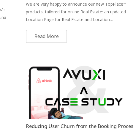
We are very happy to announce our new TopPlace™
más
products, tailored for online Real Estate: an updated
 una
Location Page for Real Estate and Location…
Read More
Reducing User Churn from the Booking Proce