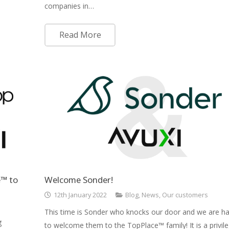
companies in…
Read More
™ to
Welcome Sonder!
12th January 2022
Blog
,
News
,
Our customers
This time is Sonder who knocks our door and we are h
g
to welcome them to the TopPlace™ family! It is a privil