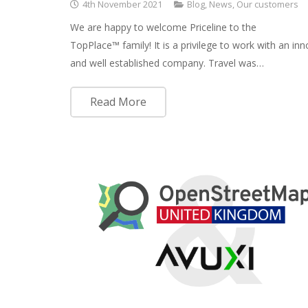
4th November 2021
Blog
,
News
,
Our customers
We are happy to welcome Priceline to the
TopPlace™ family! It is a privilege to work with an inn
and well established company. Travel was…
Read More