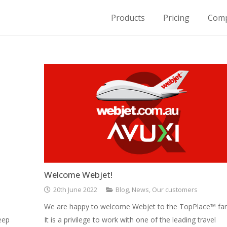
Products
Pricing
Com
for Housing on Demand
Welcome Webjet!
20th June 2022
Blog
,
News
,
Our customers
We are happy to welcome Webjet to the TopPlace™ fam
eep
It is a privilege to work with one of the leading travel