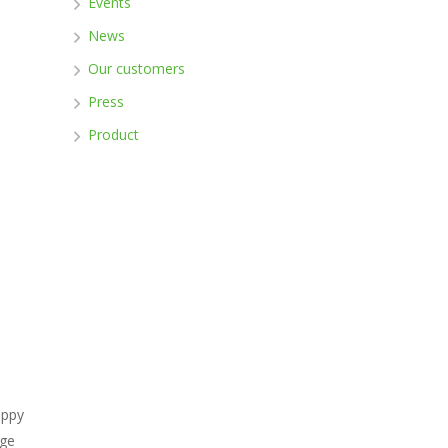
Events
News
Our customers
Press
Product
appy
ege