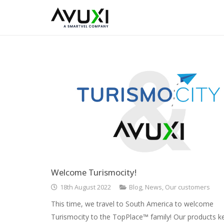
Welcome Turismocity!
18th August 2022
Blog
,
News
,
Our customers
This time, we travel to South America to welcome
Turismocity to the TopPlace™ family! Our products k