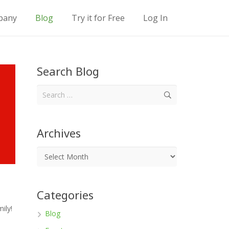
pany
Blog
Try it for Free
Log In
Location Descriptions
Location Descriptions
Location Descriptions
Search Blog
Search
for:
Archives
Categories
ily!
Blog