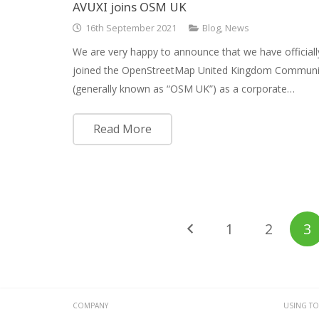
AVUXI joins OSM UK
16th September 2021
Blog
,
News
We are very happy to announce that we have officiall
joined the OpenStreetMap United Kingdom Communi
(generally known as “OSM UK”) as a corporate…
Read More
1
2
3
COMPANY
USING TO