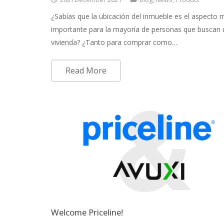
¿Sabías que la ubicación del inmueble es el aspecto 
importante para la mayoría de personas que buscan
vivienda? ¿Tanto para comprar como…
Read More
Welcome Priceline!