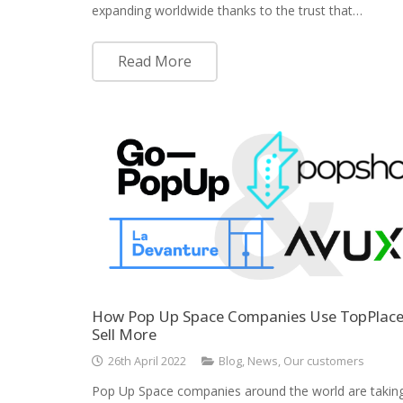
expanding worldwide thanks to the trust that…
Read More
How Pop Up Space Companies Use TopPlace
Sell More
26th April 2022
Blog
,
News
,
Our customers
Pop Up Space companies around the world are takin