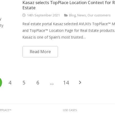
Kasaz selects TopPlace Location Context for R
Estate
14th September 2021
Blog
,
News
,
Our customers
y
Real estate portal Kasaz selected AVUXI’s TopPlace™ 
ty
and TopPlace™ Location Page for Real Estate product
Kasaz is one of Spain’s most trusted…
Read More
4
5
6
…
14
PPLACE™
USE CASES