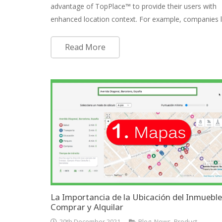
advantage of TopPlace™ to provide their users with
enhanced location context. For example, companies 
Read More
La Importancia de la Ubicación del Inmueble
Comprar y Alquilar
20th December 2021
Blog
,
News
,
Product