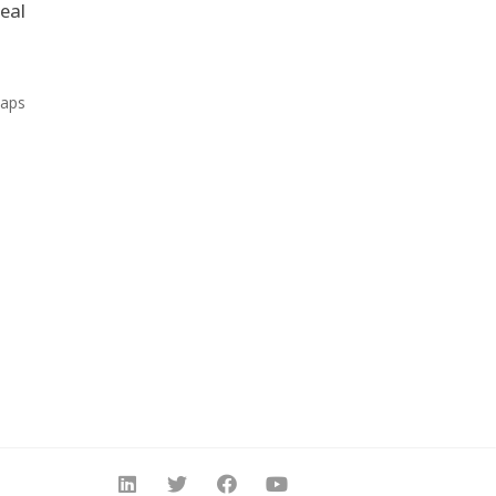
eal
Maps
s.